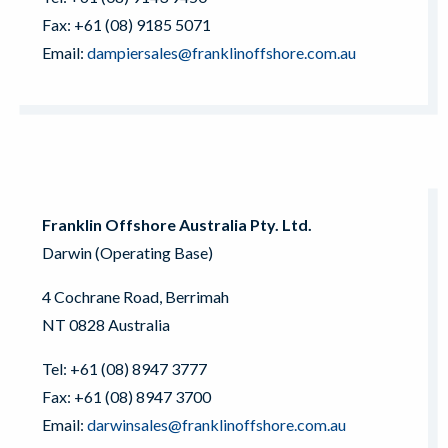
Fax: +61 (08) 9185 5071
Email:
dampiersales@franklinoffshore.com.au
Franklin Offshore Australia Pty. Ltd.
Darwin (Operating Base)
4 Cochrane Road, Berrimah
NT 0828 Australia
Tel: +61 (08) 8947 3777
Fax: +61 (08) 8947 3700
Email:
darwinsales@franklinoffshore.com.au