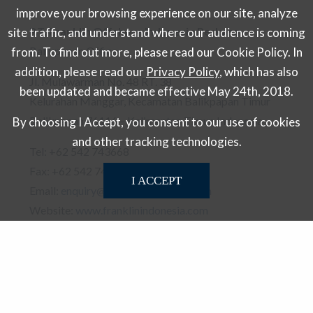
improve your browsing experience on our site, analyze
P.T. Franklin Offshore Indonesia Perkasa
site traffic, and understand where our audience is coming
Balikpapan Office
from. To find out more, please read our Cookie Policy. In
addition, please read our
Privacy Policy
, which has also
Jl. Mulawarman No. 48 RT. 38
been updated and became effective May 24th, 2018.
Kelurahan Manggar, Kecamatan Balikpapan Timur
Balikpapan 76116 – Kalimantan Timur, Indonesia
By choosing I Accept, you consent to our use of cookies
and other tracking technologies.
Tel: +62 542 743668
Fax: +62 542 743688
I ACCEPT
Email:
enquiry@franklinindonesia.com
Website:
www.franklinindonesia.com