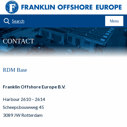
Search
Menu
CONTACT
RDM Base
Franklin Offshore Europe B.V.
Harbour 2610 – 2614
Scheepsbouwweg 45
3089 JW Rotterdam