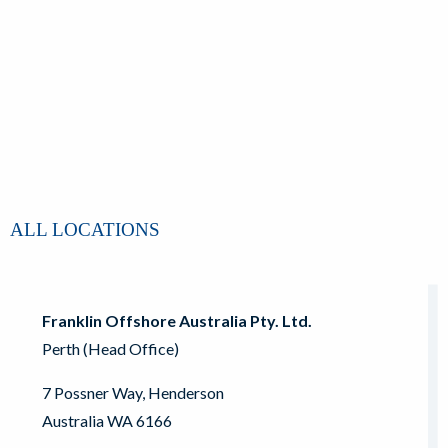
ALL LOCATIONS
Franklin Offshore Australia Pty. Ltd.
Perth (Head Office)
7 Possner Way, Henderson
Australia WA 6166