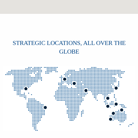
STRATEGIC LOCATIONS, ALL OVER THE
GLOBE