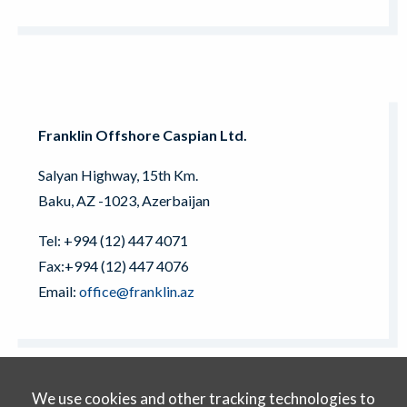
Franklin Offshore Caspian Ltd.
Salyan Highway, 15th Km.
Baku, AZ -1023, Azerbaijan
Tel: +994 (12) 447 4071
Fax:+994 (12) 447 4076
Email:
office@franklin.az
We use cookies and other tracking technologies to