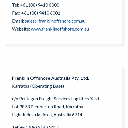
Tel: +61 (08) 9410 6000
Fax: +61 (08) 9410 6001
Email:
sales@franklinoffshore.com.au
Website:
www.franklinoffshore.com.au
Franklin Offshore Australia Pty. Ltd.
Karratha (Operating Base)
c/o Pentagon Freight Services Logistics Yard
Lot 3873 Pemberton Road, Karratha
Light Industrial Area, Australia 6714
Tel: +61 (08) 9143 9450