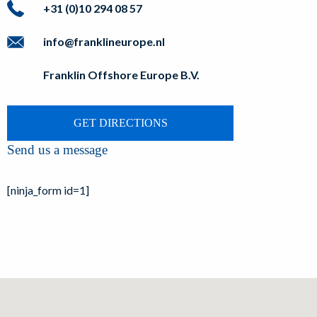
+31 (0)10 294 08 57
info@franklineurope.nl
Franklin Offshore Europe B.V.
GET DIRECTIONS
Send us a message
[ninja_form id=1]