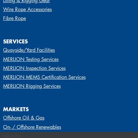
Lifting & Rigging Gear
Wire Rope Accessories
Fibre Rope
SERVICES
Quayside/Yard Facilities
MERLION Testing Services
MERLION Inspection Services
MERLION MEMS Certification Services
MERLION Rigging Services
MARKETS
Offshore Oil & Gas
On- / Offshore Renewables
Maritime