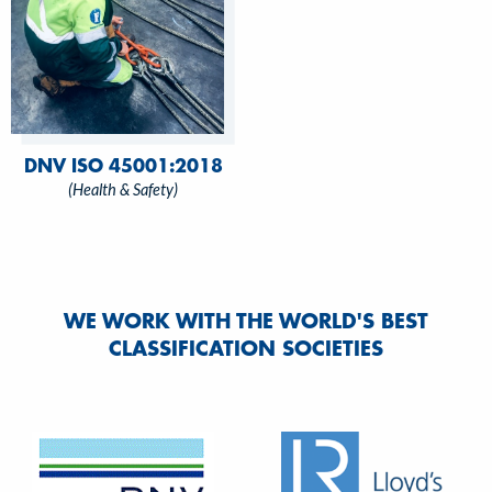
DNV ISO 45001:2018
(Health & Safety)
WE WORK WITH THE WORLD'S BEST
CLASSIFICATION SOCIETIES