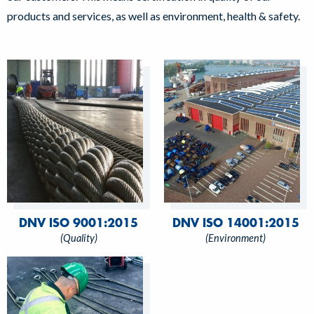
products and services, as well as environment, health & safety.
DNV ISO 9001:2015
DNV ISO 14001:2015
(Quality)
(Environment)