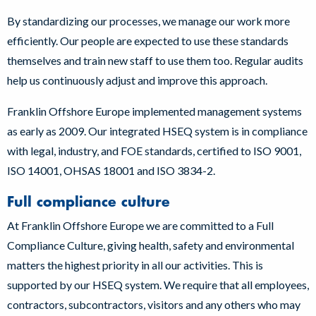
By standardizing our processes, we manage our work more
efficiently. Our people are expected to use these standards
themselves and train new staff to use them too. Regular audits
help us continuously adjust and improve this approach.
Franklin Offshore Europe implemented management systems
as early as 2009. Our integrated HSEQ system is in compliance
with legal, industry, and FOE standards, certified to ISO 9001,
ISO 14001, OHSAS 18001 and ISO 3834-2.
Full compliance culture
At Franklin Offshore Europe we are committed to a Full
Compliance Culture, giving health, safety and environmental
matters the highest priority in all our activities. This is
supported by our HSEQ system. We require that all employees,
contractors, subcontractors, visitors and any others who may