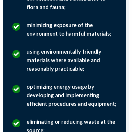
flora and fauna;
minimizing exposure of the
environment to harmful materials;
using environmentally friendly
materials where available and
reasonably practicable;
optimizing energy usage by
developing and implementing
efficient procedures and equipment;
eliminating or reducing waste at the
source;