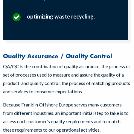
optimizing waste recycling.
Quality Assurance / Quality Control
QA/QC is the combination of quality assurance; the process or
set of processes used to measure and assure the quality of a
product, and quality control; the process of matching products
and services to consumer expectations.
Because Franklin Offshore Europe serves many customers
from different industries, an important initial step to take is to
assess each customer’s quality requirements and to match
these requirements to our operational activities.