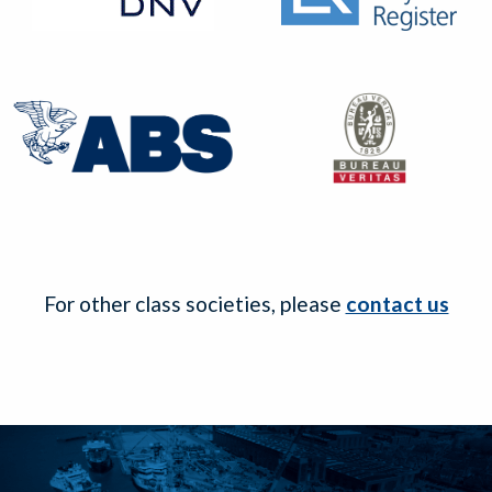
For other class societies, please
contact us