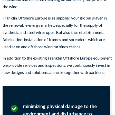
the wind.
Franklin Offshore Europe is as supplier your global player in
the renewable energy market, especially for the supply of
synthetic and steel wire ropes. But also the refurbishment,
fabrication, installation of frames and spreaders, which are
used at on and offshore wind turbines cranes
In addition to the existing Franklin Offshore Europe equipment
we provide services and inspections, we continuously invest in
new designs and solutions, alone or together with partners.
minimizing physical damage to the
environment and disturbance to