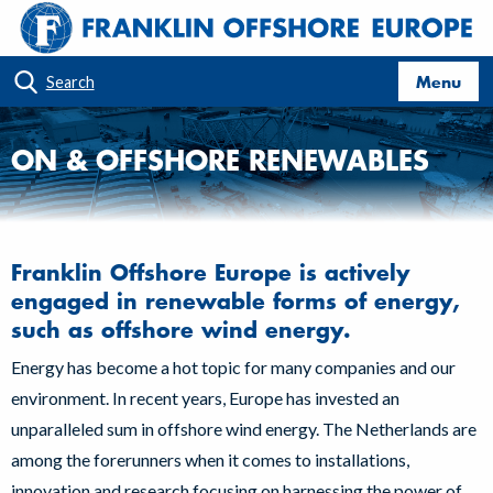
Menu
Search
ON & OFFSHORE RENEWABLES
Franklin Offshore Europe is actively
engaged in renewable forms of energy,
such as offshore wind energy.
Energy has become a hot topic for many companies and our
environment. In recent years, Europe has invested an
unparalleled sum in offshore wind energy. The Netherlands are
among the forerunners when it comes to installations,
innovation and research focusing on harnessing the power of