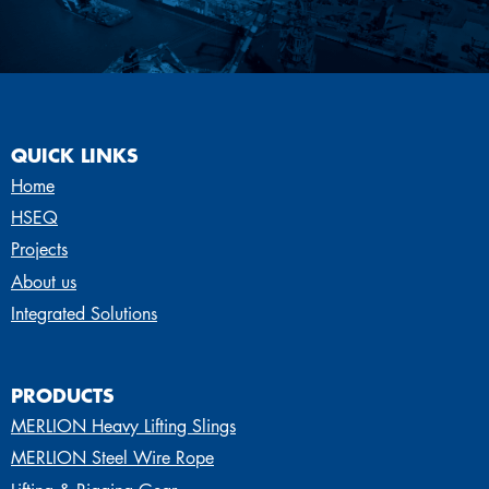
QUICK LINKS
Home
HSEQ
Projects
About us
Integrated Solutions
PRODUCTS
MERLION Heavy Lifting Slings
MERLION Steel Wire Rope