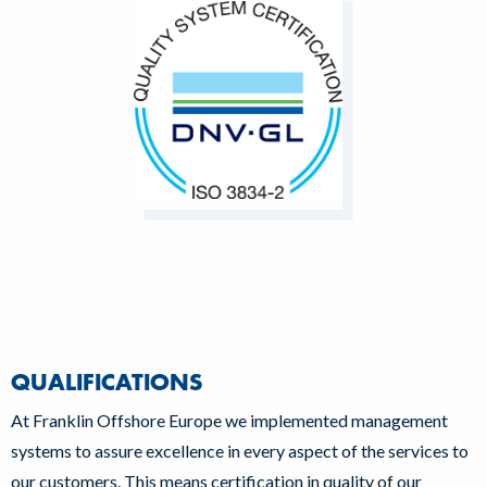
QUALIFICATIONS
At Franklin Offshore Europe we implemented management
systems to assure excellence in every aspect of the services to
our customers. This means certification in quality of our