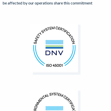
be affected by our operations share this commitment