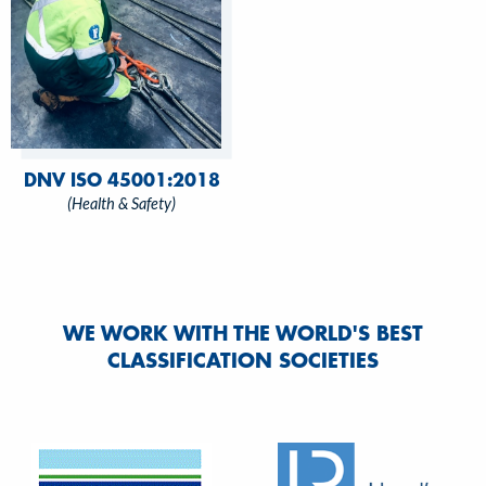
DNV ISO 45001:2018
(Health & Safety)
WE WORK WITH THE WORLD'S BEST
CLASSIFICATION SOCIETIES