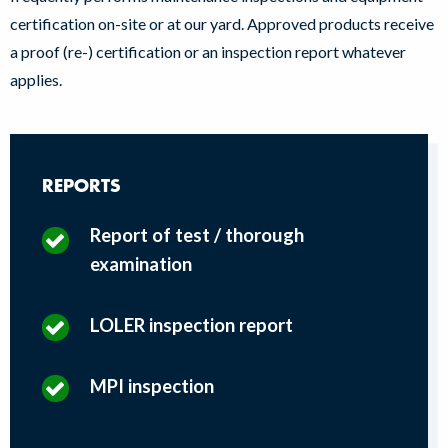
certification on-site or at our yard. Approved products receive
a proof (re-) certification or an inspection report whatever
applies.
REPORTS
Report of test / thorough
examination
LOLER inspection report
MPI inspection