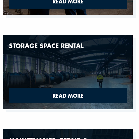
READ MORE
STORAGE SPACE RENTAL
READ MORE