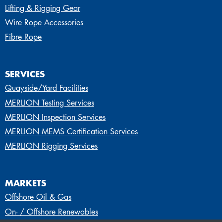
Lifting & Rigging Gear
Wire Rope Accessories
Fibre Rope
SERVICES
Quayside/Yard Facilities
MERLION Testing Services
MERLION Inspection Services
MERLION MEMS Certification Services
MERLION Rigging Services
MARKETS
Offshore Oil & Gas
On- / Offshore Renewables