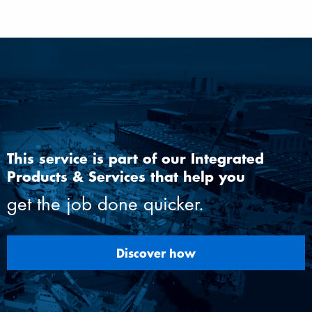
This service is part of our Integrated
Products & Services that help you
get the job done quicker.
Discover how