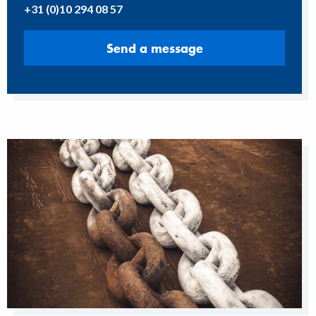
+31 (0)10 294 08 57
Send a message