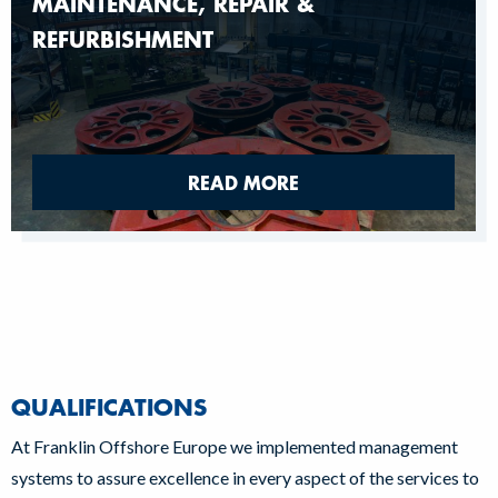
MAINTENANCE, REPAIR &
REFURBISHMENT
READ MORE
QUALIFICATIONS
At Franklin Offshore Europe we implemented management
systems to assure excellence in every aspect of the services to