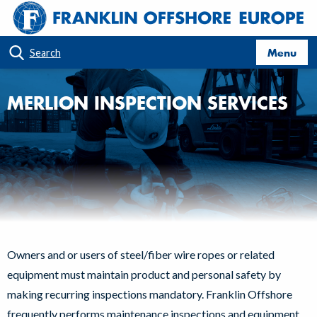
Menu
Search
MERLION INSPECTION SERVICES
Owners and or users of steel/fiber wire ropes or related
equipment must maintain product and personal safety by
making recurring inspections mandatory. Franklin Offshore
frequently performs maintenance inspections and equipment