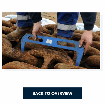
BACK TO OVERVIEW