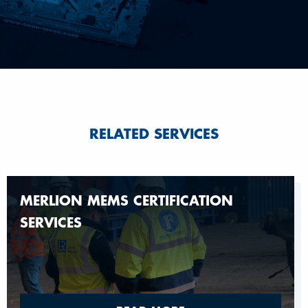
RELATED SERVICES
MERLION MEMS CERTIFICATION
SERVICES