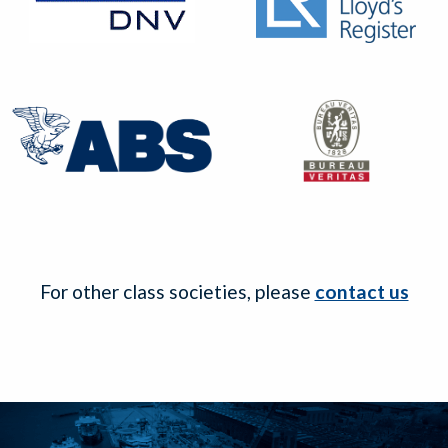
For other class societies, please
contact us