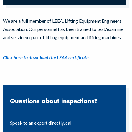
We are a full member of LEEA, Lifting Equipment Engineers
Association. Our personnel has been trained to test/examine
and service/repair of lifting equipment and lifting machines.
Click here to download the LEAA certificate
Questions about inspections?
Speak to an expert directly, call: