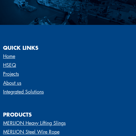
QUICK LINKS
Home
HSEQ
Projects
About us
Integrated Solutions
PRODUCTS
MERLION Heavy Lifting Slings
MERLION Steel Wire Rope