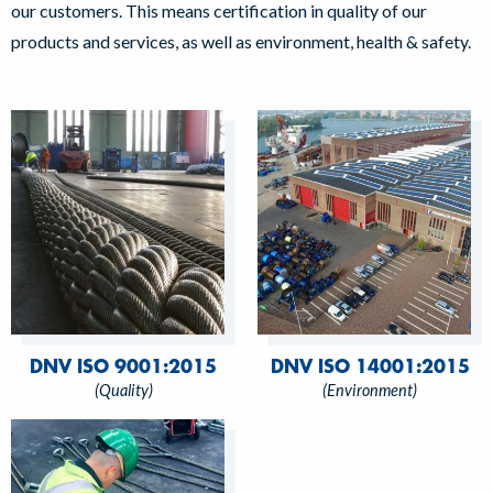
our customers. This means certification in quality of our
products and services, as well as environment, health & safety.
DNV ISO 9001:2015
DNV ISO 14001:2015
(Quality)
(Environment)