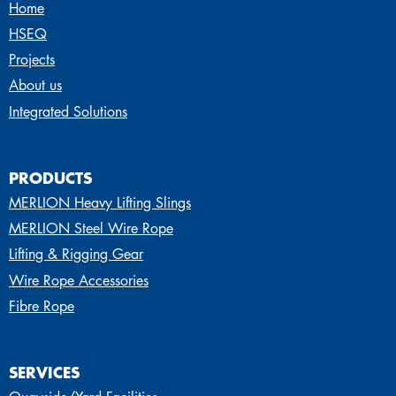
Home
HSEQ
Projects
About us
Integrated Solutions
PRODUCTS
MERLION Heavy Lifting Slings
MERLION Steel Wire Rope
Lifting & Rigging Gear
Wire Rope Accessories
Fibre Rope
SERVICES