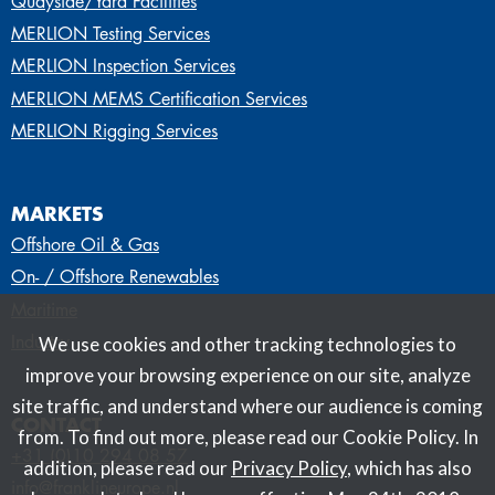
Quayside/Yard Facilities
MERLION Testing Services
MERLION Inspection Services
MERLION MEMS Certification Services
MERLION Rigging Services
MARKETS
Offshore Oil & Gas
On- / Offshore Renewables
Maritime
Industry
We use cookies and other tracking technologies to
improve your browsing experience on our site, analyze
site traffic, and understand where our audience is coming
CONTACT
from. To find out more, please read our Cookie Policy. In
+31 (0)10 294 08 57
addition, please read our
Privacy Policy
, which has also
info@franklineurope.nl