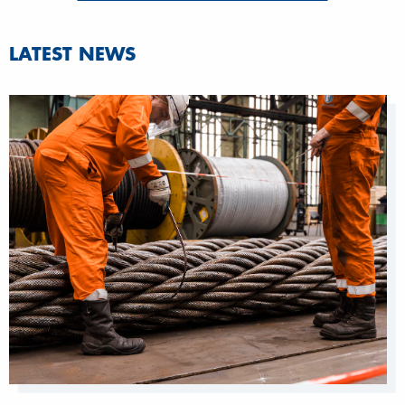
LATEST NEWS