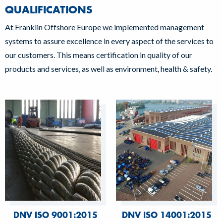
QUALIFICATIONS
At Franklin Offshore Europe we implemented management
systems to assure excellence in every aspect of the services to
our customers. This means certification in quality of our
products and services, as well as environment, health & safety.
DNV ISO 9001:2015
DNV ISO 14001:2015