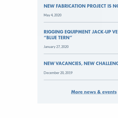
NEW FABRICATION PROJECT IS NOW ONLINE
May 4, 2020
RIGGING EQUIPMENT JACK-UP VESSEL THE
“BLUE TERN”
January 27, 2020
NEW VACANCIES, NEW CHALLENGES
December 20, 2019
More news & events