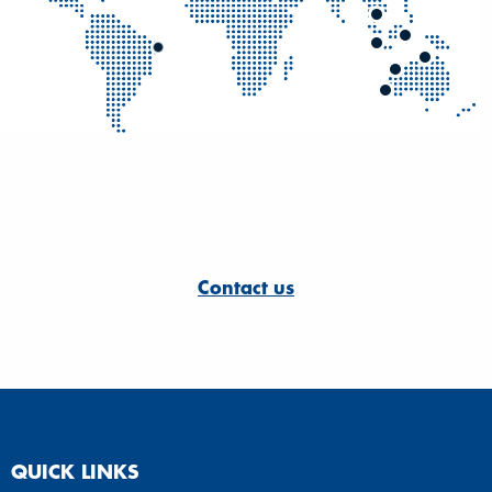
Contact us
QUICK LINKS