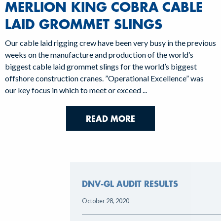
MERLION KING COBRA CABLE
LAID GROMMET SLINGS
Our cable laid rigging crew have been very busy in the previous
weeks on the manufacture and production of the world’s
biggest cable laid grommet slings for the world’s biggest
offshore construction cranes. ”Operational Excellence” was
our key focus in which to meet or exceed ...
READ MORE
DNV-GL AUDIT RESULTS
October 28, 2020