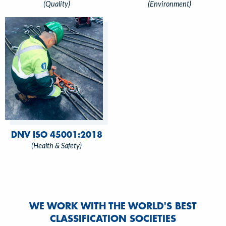
(Quality)
(Environment)
DNV ISO 45001:2018
(Health & Safety)
WE WORK WITH THE WORLD'S BEST
CLASSIFICATION SOCIETIES