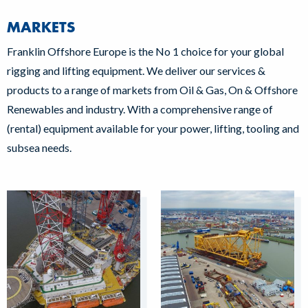
MARKETS
Franklin Offshore Europe is the No 1 choice for your global
rigging and lifting equipment. We deliver our services &
products to a range of markets from Oil & Gas, On & Offshore
Renewables and industry. With a comprehensive range of
(rental) equipment available for your power, lifting, tooling and
subsea needs.