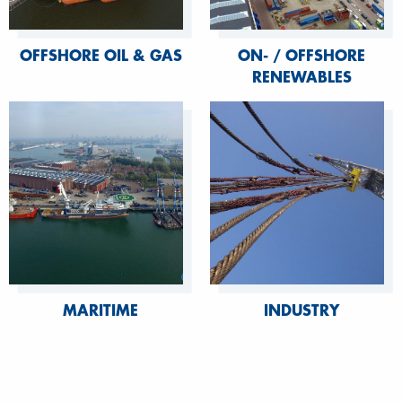
OFFSHORE OIL & GAS
ON- / OFFSHORE
RENEWABLES
MARITIME
INDUSTRY