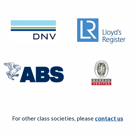
For other class societies, please
contact us