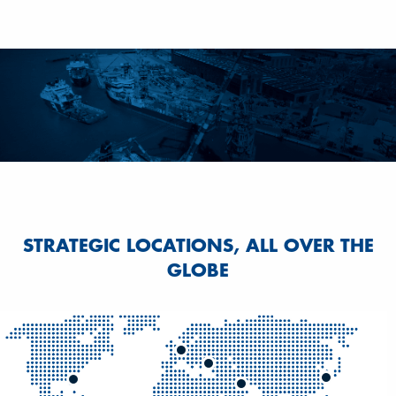
STRATEGIC LOCATIONS, ALL OVER THE
GLOBE