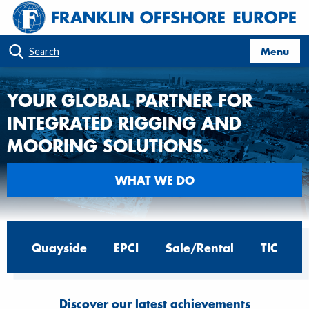
Menu
Search
YOUR GLOBAL PARTNER FOR
INTEGRATED RIGGING AND
MOORING SOLUTIONS.
WHAT WE DO
Quayside
EPCI
Sale/Rental
TIC
Discover our latest achievements