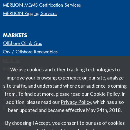
MERLION MEMS Certification Services
MERLION Rigging Services
MARKETS
Offshore Oil & Gas
On- / Offshore Renewables
Maritime
Industry
We use cookies and other tracking technologies to
improve your browsing experience on our site, analyze
site traffic, and understand where our audience is coming
CONTACT
from. To find out more, please read our Cookie Policy. In
+31 (0)10 294 08 57
addition, please read our
Privacy Policy
, which has also
info@franklineurope.nl
been updated and became effective May 24th, 2018.
By choosing I Accept, you consent to our use of cookies
Privacy Policy