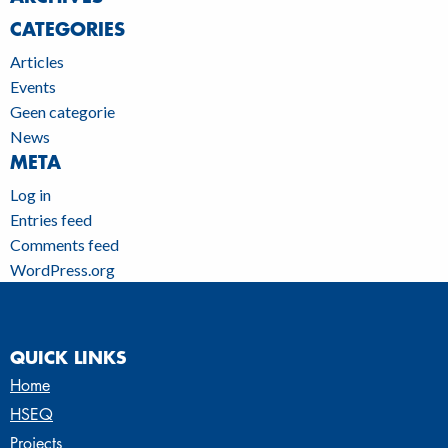
CATEGORIES
Articles
Events
Geen categorie
News
META
Log in
Entries feed
Comments feed
WordPress.org
QUICK LINKS
Home
HSEQ
Projects