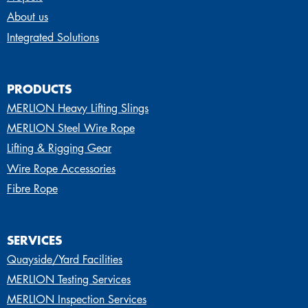
About us
Integrated Solutions
PRODUCTS
MERLION Heavy Lifting Slings
MERLION Steel Wire Rope
Lifting & Rigging Gear
Wire Rope Accessories
Fibre Rope
SERVICES
Quayside/Yard Facilities
MERLION Testing Services
MERLION Inspection Services