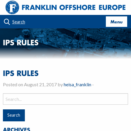
Menu
Search
IPS RULES
IPS RULES
Posted on August 21, 2017 by
heisa_franklin
-
Search
for:
ARCHIVES