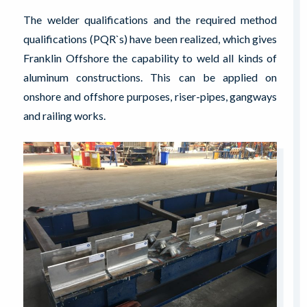
The welder qualifications and the required method
qualifications (PQR`s) have been realized, which gives
Franklin Offshore the capability to weld all kinds of
aluminum constructions. This can be applied on
onshore and offshore purposes, riser-pipes, gangways
and railing works.