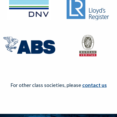
For other class societies, please
contact us