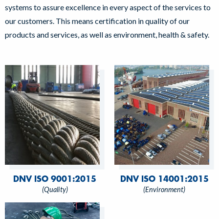
systems to assure excellence in every aspect of the services to
our customers. This means certification in quality of our
products and services, as well as environment, health & safety.
DNV ISO 9001:2015
DNV ISO 14001:2015
(Quality)
(Environment)