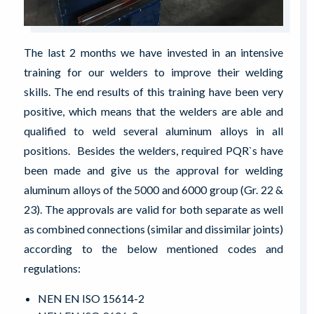
The last 2 months we have invested in an intensive
training for our welders to improve their welding
skills. The end results of this training have been very
positive, which means that the welders are able and
qualified to weld several aluminum alloys in all
positions. Besides the welders, required PQR`s have
been made and give us the approval for welding
aluminum alloys of the 5000 and 6000 group (Gr. 22 &
23). The approvals are valid for both separate as well
as combined connections (similar and dissimilar joints)
according to the below mentioned codes and
regulations:
NEN EN ISO 15614-2