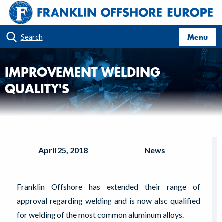
Menu
Search
IMPROVEMENT WELDING
QUALITY'S
April 25, 2018
News
Franklin Offshore has extended their range of
approval regarding welding and is now also qualified
for welding of the most common aluminum alloys.