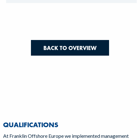
BACK TO OVERVIEW
QUALIFICATIONS
At Franklin Offshore Europe we implemented management