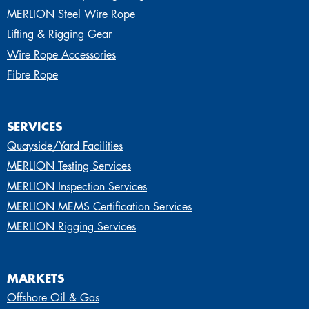
MERLION Steel Wire Rope
Lifting & Rigging Gear
Wire Rope Accessories
Fibre Rope
SERVICES
Quayside/Yard Facilities
MERLION Testing Services
MERLION Inspection Services
MERLION MEMS Certification Services
MERLION Rigging Services
MARKETS
Offshore Oil & Gas