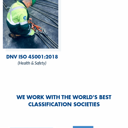
DNV ISO 45001:2018
(Health & Safety)
WE WORK WITH THE WORLD'S BEST
CLASSIFICATION SOCIETIES