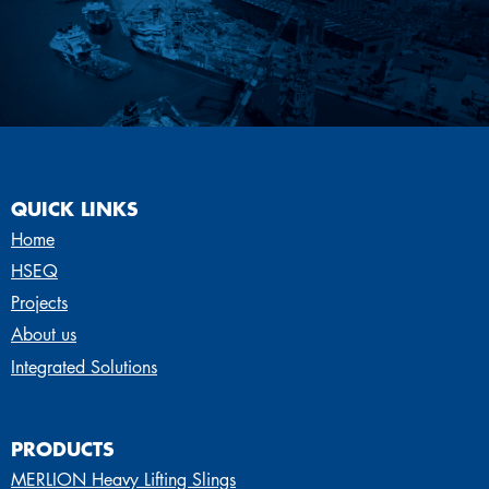
QUICK LINKS
Home
HSEQ
Projects
About us
Integrated Solutions
PRODUCTS
MERLION Heavy Lifting Slings