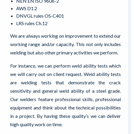
NEN EN ISO 9606-2
AWS D1.2
DNVGL rules OS-C401
LRS rules Ch.12
We are always working on improvement to extend our
working range and/or capacity. This not only includes
welding but also other primary activities we perform.
For instance, we can perform weld ability tests which
we will carry out on client request. Weld ability tests
are welding tests that demonstrate the crack
sensitivity and general weld ability of a steel grade.
Our welders feature professional skills, professional
equipment and think about the technical possibilities
in a project. By having these quality’s we can deliver
high quality work on time.