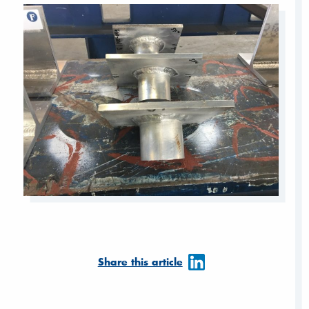
Share this article